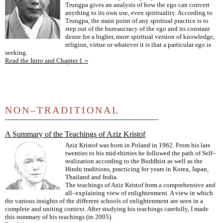
Trungpa gives an analysis of how the ego can convert
anything to its own use, even spirituality. According to
Trungpa, the main point of any spiritual practice is to
step out of the bureaucracy of the ego and its constant
desire for a higher, more spiritual version of knowledge,
religion, virtue or whatever it is that a particular ego is
seeking.
Read the Intro and Chapter 1 ››
NON–TRADITIONAL
A Summary of the Teachings of Aziz Kristof
Aziz Kristof was born in Poland in 1962. From his late
twenties to his mid-thirties he followed the path of Self–
realization according to the Buddhist as well as the
Hindu traditions, practicing for years in Korea, Japan,
Thailand and India.
The teachings of Aziz Kristof form a comprehensive and
all–explaining view of enlightenment. A view in which
the various insights of the different schools of enlightenment are seen in a
complete and uniting context. After studying his teachings carefully, I made
this summary of his teachings (in 2005).