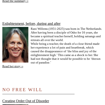
Read the summary ››
Enlightenment, before, during and after
Rani Willems (1951-2025) was born in The Netherlands.
After having been a disciple of Osho for 16 years, she
became a spiritual teacher herself, holding satsangs and
retreats all over the world.
While being a teacher, the death of a close friend made
her experience a lot of pain and heartbreak, which
caused the disappearance of ‘the bliss and joy of the
enlightenment high.’ This came as a shock to her. She
had not thought that it would be possible to be ‘thrown
out of paradise.’
Read her story ››
NO FREE WILL
Creating Order Out of Disorder