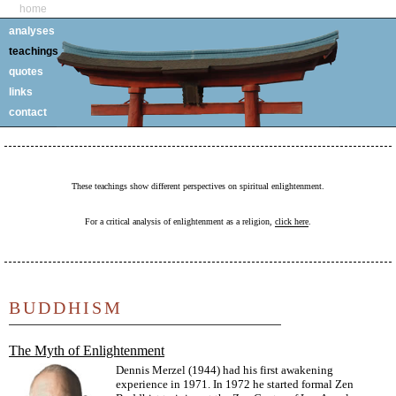
home
analyses
teachings
quotes
links
contact
These teachings show different perspectives on spiritual enlightenment.
For a critical analysis of enlightenment as a religion,
click here
.
BUDDHISM
The Myth of Enlightenment
Dennis Merzel (1944) had his first awakening
experience in 1971. In 1972 he started formal Zen