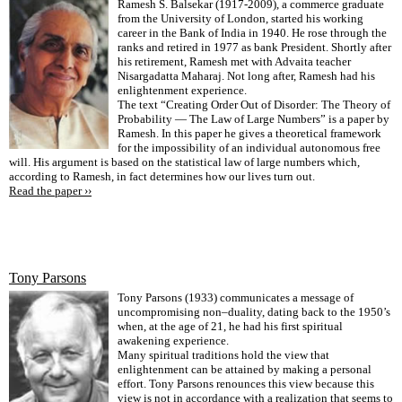
Ramesh S. Balsekar (1917-2009), a commerce graduate
from the University of London, started his working
career in the Bank of India in 1940. He rose through the
ranks and retired in 1977 as bank President. Shortly after
his retirement, Ramesh met with Advaita teacher
Nisargadatta Maharaj. Not long after, Ramesh had his
enlightenment experience.
The text “Creating Order Out of Disorder: The Theory of
Probability — The Law of Large Numbers” is a paper by
Ramesh. In this paper he gives a theoretical framework
for the impossibility of an individual autonomous free
will. His argument is based on the statistical law of large numbers which,
according to Ramesh, in fact determines how our lives turn out.
Read the paper ››
Tony Parsons
Tony Parsons (1933) communicates a message of
uncompromising non–duality, dating back to the 1950’s
when, at the age of 21, he had his first spiritual
awakening experience.
Many spiritual traditions hold the view that
enlightenment can be attained by making a personal
effort. Tony Parsons renounces this view because this
view is not in accordance with a realization that seems to