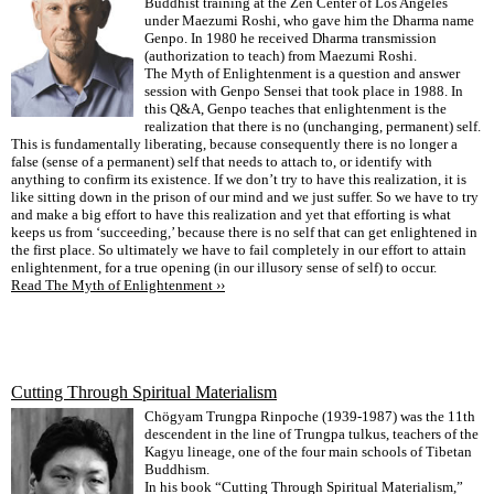
Buddhist training at the Zen Center of Los Angeles
under Maezumi Roshi, who gave him the Dharma name
Genpo. In 1980 he received Dharma transmission
(authorization to teach) from Maezumi Roshi.
The Myth of Enlightenment is a question and answer
session with Genpo Sensei that took place in 1988. In
this Q&A, Genpo teaches that enlightenment is the
realization that there is no (unchanging, permanent) self.
This is fundamentally liberating, because consequently there is no longer a
false (sense of a permanent) self that needs to attach to, or identify with
anything to confirm its existence. If we don’t try to have this realization, it is
like sitting down in the prison of our mind and we just suffer. So we have to try
and make a big effort to have this realization and yet that efforting is what
keeps us from ‘succeeding,’ because there is no self that can get enlightened in
the first place. So ultimately we have to fail completely in our effort to attain
enlightenment, for a true opening (in our illusory sense of self) to occur.
Read The Myth of Enlightenment ››
Cutting Through Spiritual Materialism
Chögyam Trungpa Rinpoche (1939-1987) was the 11th
descendent in the line of Trungpa tulkus, teachers of the
Kagyu lineage, one of the four main schools of Tibetan
Buddhism.
In his book “Cutting Through Spiritual Materialism,”